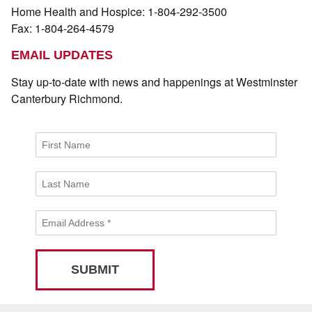
Home Health and Hospice: 1-804-292-3500
Fax: 1-804-264-4579
EMAIL UPDATES
Stay up-to-date with news and happenings at Westminster
Canterbury Richmond.
First Name
Last Name
Email Address
*
SUBMIT