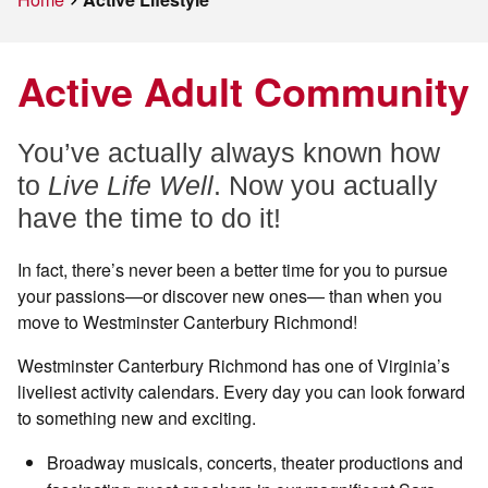
Active Adult Community
You’ve actually always known how
to
Live Life Well
. Now you actually
have the time to do it!
In fact, there’s never been a better time for you to pursue
your passions—or discover new ones— than when you
move to Westminster Canterbury Richmond!
Westminster Canterbury Richmond has one of Virginia’s
liveliest activity calendars. Every day you can look forward
to something new and exciting.
Broadway musicals, concerts, theater productions and