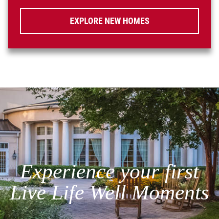
EXPLORE NEW HOMES
Experience your first
Live Life Well Moments