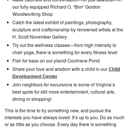
our fully equipped Richard O. “Bim” Gordon
Woodworking Shop
Catch the latest exhibit of paintings, photography,
sculpture and craftsmanship by renowned artists at the
H. Scott November Gallery
Try out the wellness classes—from high intensity to
chair yoga, there is something for every fitness level
Fish for bass on our placid Cochrane Pond
Share your love and wisdom with a child in our
Child
Development Center
Join neighbors for excursions to some of Virginia’s
best spots for still more entertainment, cultural arts,
dining or shopping!
This is the time to try something new, and pursue the
interests you have always loved. It’s up to you. Do as much
or as little as you choose. Every day there is something