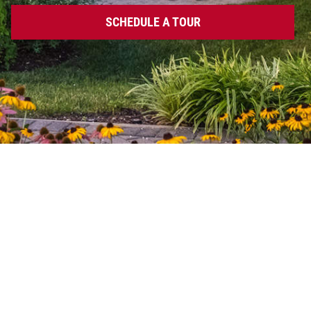
SCHEDULE A TOUR