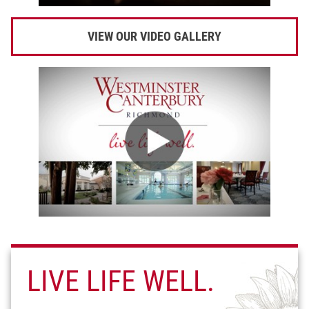
VIEW OUR VIDEO GALLERY
LIVE LIFE WELL.