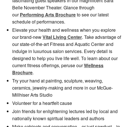
fascinating guest speakers in our magnificent Sara
Belle November Theater. Glance through
our
Performing Arts Brochur
e
to see our latest
schedule of performances.
Elevate your health and wellness when you explore
our brand-new
Vital Living Center
. Take advantage of
our state-of-the-art Fitness and Aquatic Center and
indulge in luxurious salon services. Every detail is
designed to help you live life well. To learn about our
current fitness offerings, peruse our
Wellness
Brochure
.
Try your hand at painting, sculpture, weaving,
ceramics, jewelry-making and more in our McGue-
Millhiser Arts Studio
Volunteer for a heartfelt cause
Join friends for enlightening lectures led by local and
nationally known spiritual leaders and authors
Make cabinets and conversation—or just sawdust—in