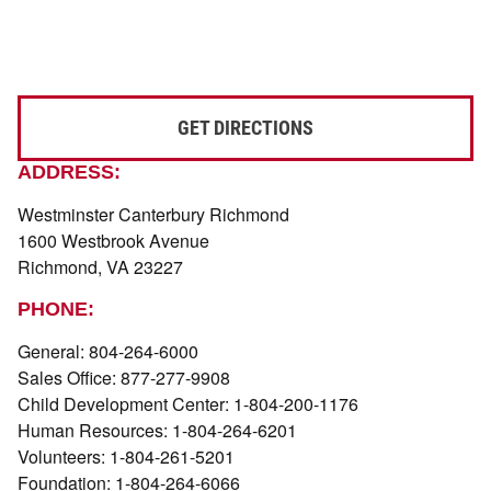
GET DIRECTIONS
ADDRESS:
Westminster Canterbury Richmond
1600 Westbrook Avenue
Richmond, VA 23227
PHONE:
General: 804-264-6000
Sales Office: 877-277-9908
Child Development Center: 1-804-200-1176
Human Resources: 1-804-264-6201
Volunteers: 1-804-261-5201
Foundation: 1-804-264-6066