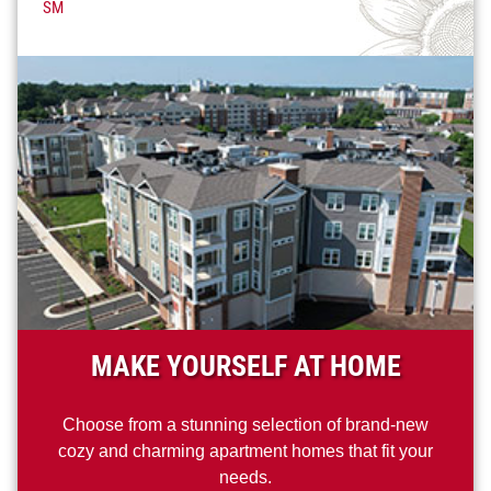
SM
MAKE YOURSELF AT HOME
Choose from a stunning selection of brand-new
cozy and charming apartment homes that fit your
needs.