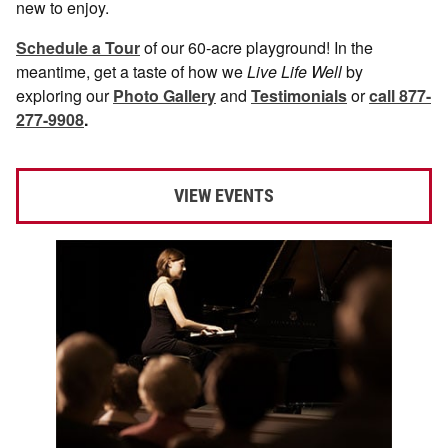
new to enjoy.
Schedule a Tour
of our 60-acre playground! In the
meantime, get a taste of how we
Live Life Well
by
exploring our
Photo Gallery
and
Testimonials
or
call 877-
277-9908
.
VIEW EVENTS