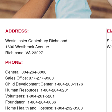
ADDRESS:
E
Westminster Canterbury Richmond
St
1600 Westbrook Avenue
We
Richmond, VA 23227
PHONE:
General: 804-264-6000
Sales Office: 877-277-9908
Child Development Center: 1-804-200-1176
Human Resources: 1-804-264-6201
Volunteers: 1-804-261-5201
Foundation: 1-804-264-6066
Home Health and Hospice: 1-804-292-3500