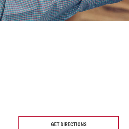
GET DIRECTIONS