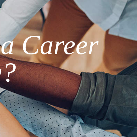
 a Career
g?