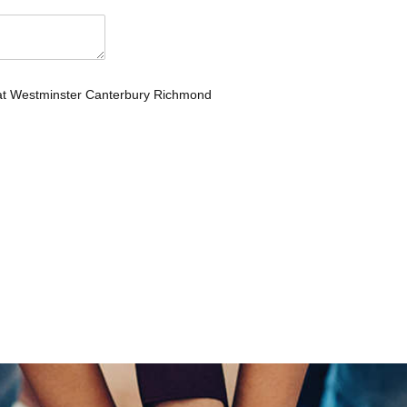
 at Westminster Canterbury Richmond