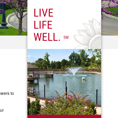
LIVE
LIFE
WELL.
SM
swers to
our