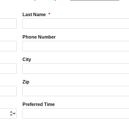
Last Name
*
Phone Number
City
Zip
Preferred Time