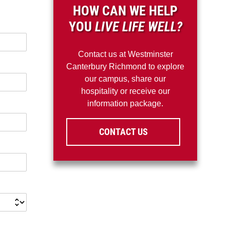
HOW CAN WE HELP
YOU
LIVE LIFE WELL?
Contact us at Westminster
Canterbury Richmond to explore
our campus, share our
hospitality or receive our
information package.
CONTACT US