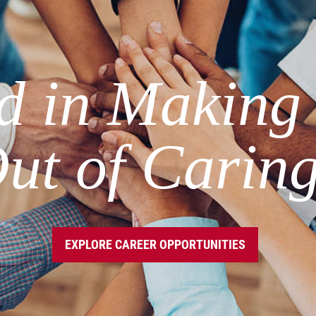
ed in Making
ut of Carin
EXPLORE CAREER OPPORTUNITIES