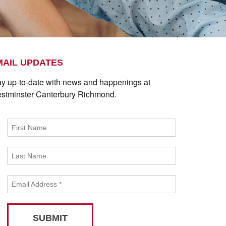
MAIL UPDATES
ay up-to-date with news and happenings at
stminster Canterbury Richmond.
First Name
Last Name
Email Address
*
SUBMIT