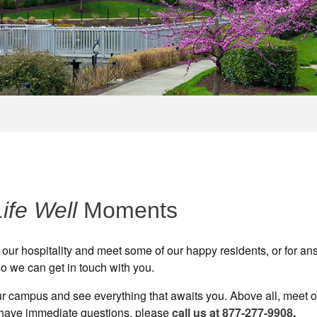
Life Well
Moments
 our hospitality and meet some of our happy residents, or for an
o we can get in touch with you.
 our campus and see everything that awaits you. Above all, meet 
 have immediate questions, please
call us at 877-277-9908
.