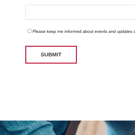
Please keep me informed about events and updates
SUBMIT