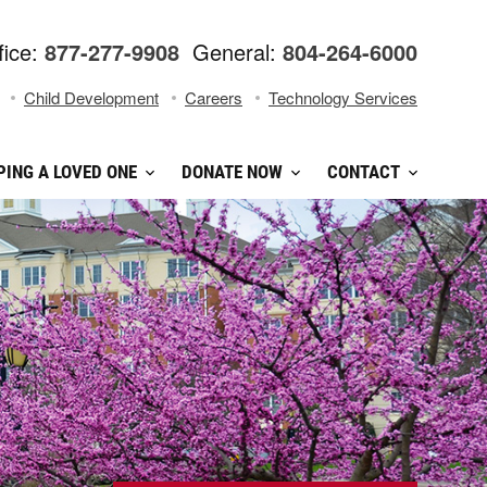
fice:
877-277-9908
General:
804-264-6000
Child Development
Careers
Technology Services
PING A LOVED ONE
DONATE NOW
CONTACT