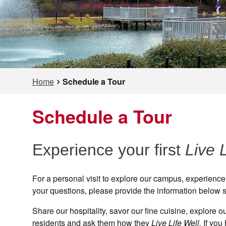
Home
Schedule a Tour
Schedule a Tour
Experience your first
Live 
For a personal visit to explore our campus, experience
your questions, please provide the information below s
Share our hospitality, savor our fine cuisine, explore
residents and ask them how they
Live Life Well.
If you