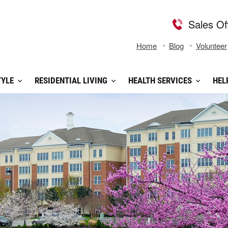
Sales Of
Home
Blog
Volunteer
TYLE
RESIDENTIAL LIVING
HEALTH SERVICES
HEL