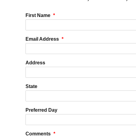
First Name
*
Email Address
*
Address
State
Preferred Day
Comments
*