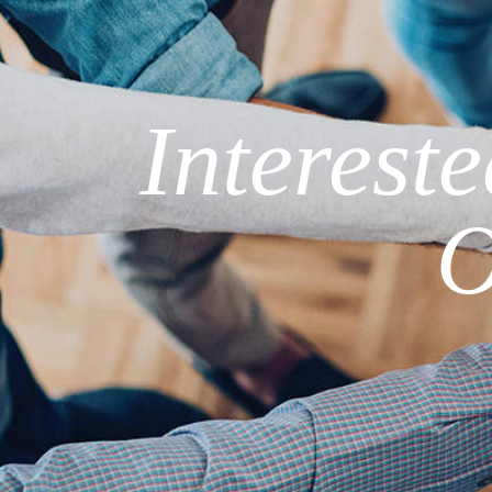
Interest
O