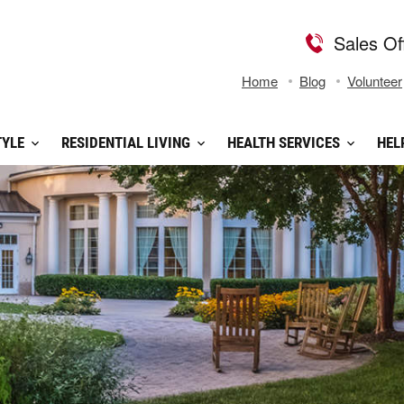
Sales Of
Home
Blog
Volunteer
TYLE
RESIDENTIAL LIVING
HEALTH SERVICES
HEL