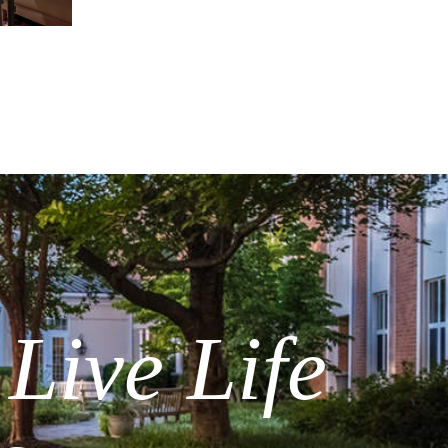
 Live Life