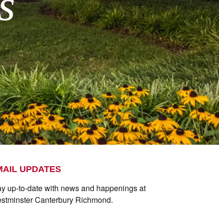
s
MAIL UPDATES
ay up-to-date with news and happenings at
stminster Canterbury Richmond.