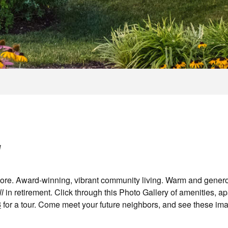
l
alore. Award-winning, vibrant community living. Warm and gener
ll
in retirement. Click through this Photo Gallery of amenities, a
8
for a tour. Come meet your future neighbors, and see these ima