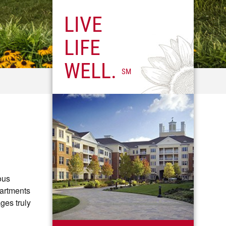
LIVE
LIFE
WELL.
SM
ous
partments
ges truly