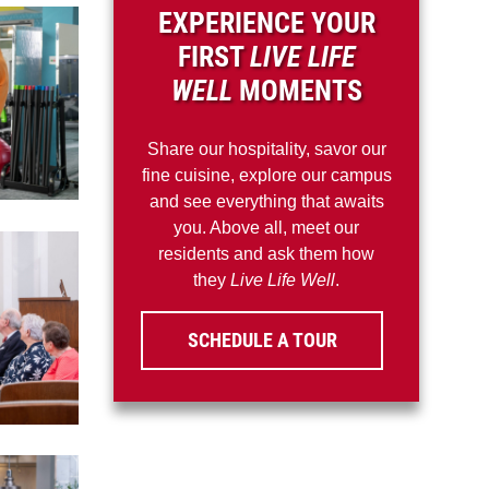
EXPERIENCE YOUR
FIRST
LIVE LIFE
WELL
MOMENTS
Share our hospitality, savor our
fine cuisine, explore our campus
and see everything that awaits
you. Above all, meet our
residents and ask them how
they
Live Life Well
.
SCHEDULE A TOUR