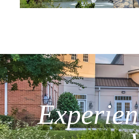
Experienc