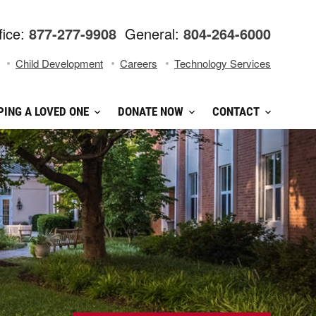
fice:
877-277-9908
General:
804-264-6000
Child Development
Careers
Technology Services
PING A LOVED ONE
DONATE NOW
CONTACT