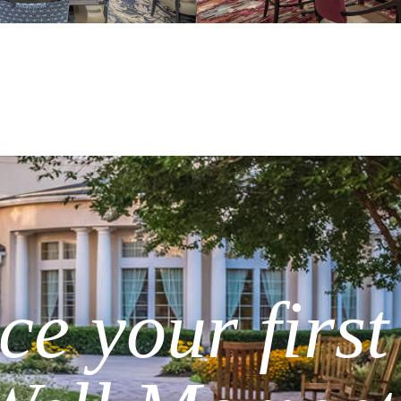
e your first