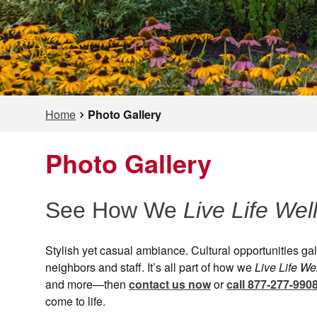
Home
Photo Gallery
Photo Gallery
See How We
Live Life Wel
Stylish yet casual ambiance. Cultural opportunities g
neighbors and staff. It’s all part of how we
Live Life We
and more—then
contact us now
or
call 877-277-990
come to life.