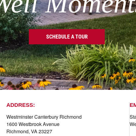
Well Moment
SCHEDULE A TOUR
ADDRESS:
E
Westminster Canterbury Richmond
St
1600 Westbrook Avenue
We
Richmond, VA 23227