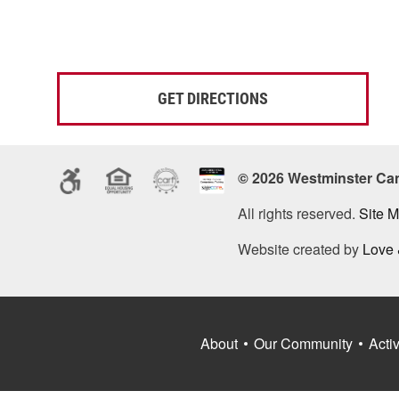
GET DIRECTIONS
© 2026 Westminster Ca
All rights reserved.
Site 
Website created by
Love
About
Our Community
Activ