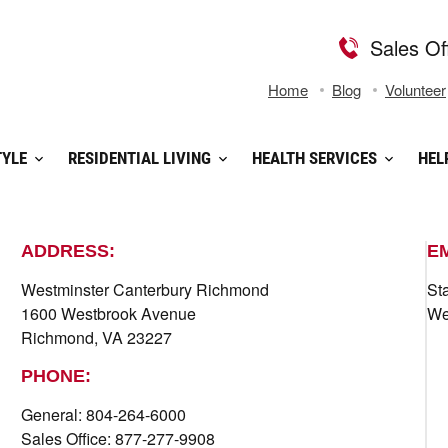
Sales Of
Home
Blog
Volunteer
TYLE
RESIDENTIAL LIVING
HEALTH SERVICES
HEL
ADDRESS:
E
Westminster Canterbury Richmond
St
1600 Westbrook Avenue
We
Richmond, VA 23227
PHONE:
General: 804-264-6000
Sales Office: 877-277-9908