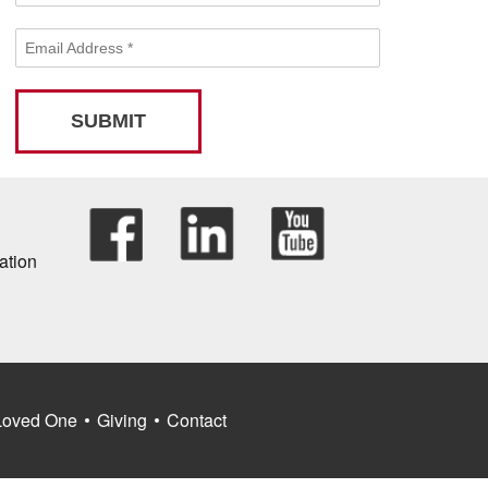
Email Address
*
SUBMIT
ation
Loved One
Giving
Contact