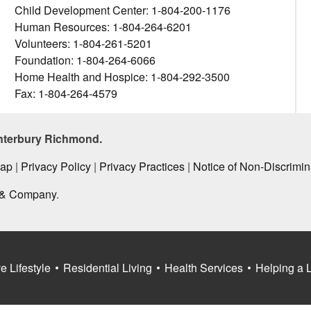
Child Development Center: 1-804-200-1176
Human Resources: 1-804-264-6201
Volunteers: 1-804-261-5201
Foundation: 1-804-264-6066
Home Health and Hospice: 1-804-292-3500
Fax: 1-804-264-4579
nterbury Richmond.
Map
|
Privacy Policy
|
Privacy Practices
|
Notice of Non-Discrimin
 & Company
.
e Lifestyle
Residential Living
Health Services
Helping a 