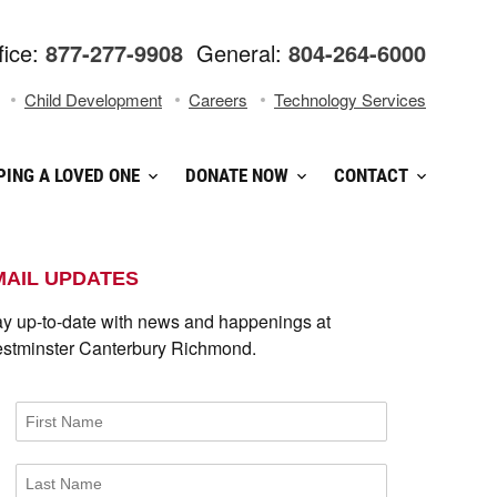
fice:
877-277-9908
General:
804-264-6000
Child Development
Careers
Technology Services
PING A LOVED ONE
DONATE NOW
CONTACT
MAIL UPDATES
ay up-to-date with news and happenings at
stminster Canterbury Richmond.
First Name
Last Name