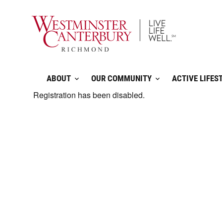
Skip
to
content
ABOUT
OUR COMMUNITY
ACTIVE LIFES
Registration has been disabled.